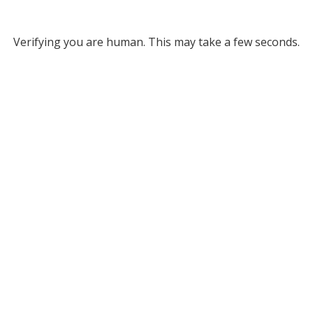
Verifying you are human. This may take a few seconds.