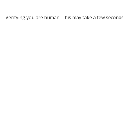
Verifying you are human. This may take a few seconds.