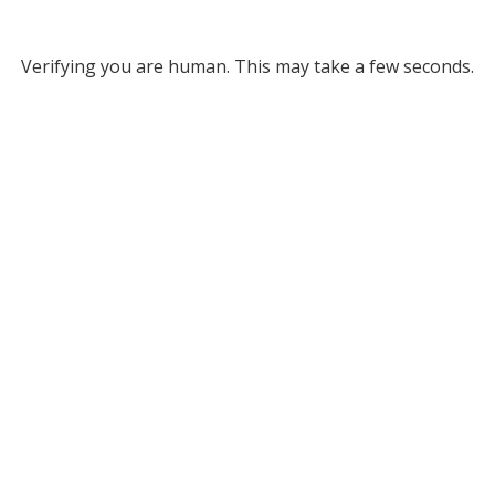
Verifying you are human. This may take a few seconds.