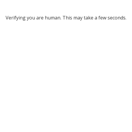
Verifying you are human. This may take a few seconds.