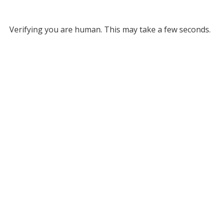
Verifying you are human. This may take a few seconds.