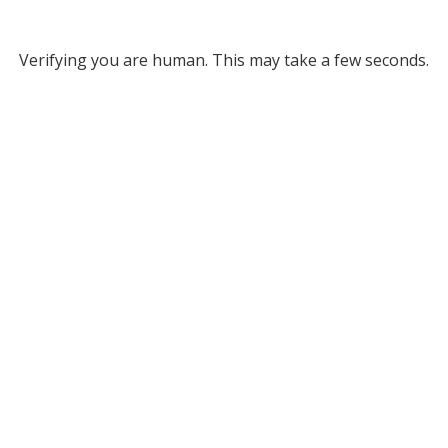
Verifying you are human. This may take a few seconds.