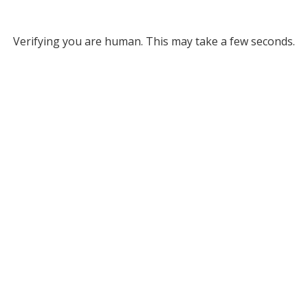
Verifying you are human. This may take a few seconds.