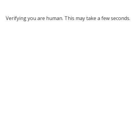
Verifying you are human. This may take a few seconds.