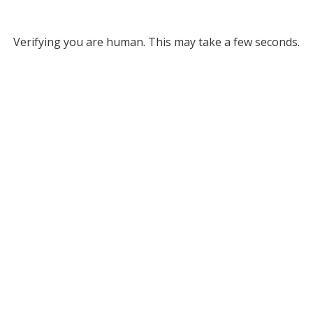
Verifying you are human. This may take a few seconds.