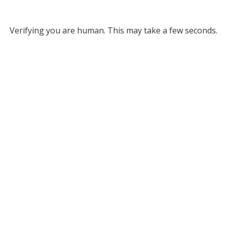
Verifying you are human. This may take a few seconds.