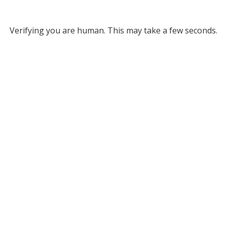
Verifying you are human. This may take a few seconds.