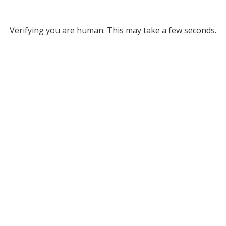
Verifying you are human. This may take a few seconds.