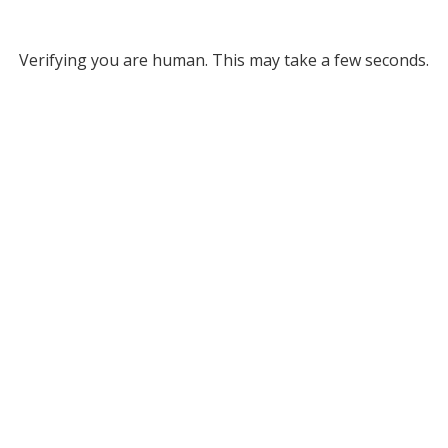
Verifying you are human. This may take a few seconds.