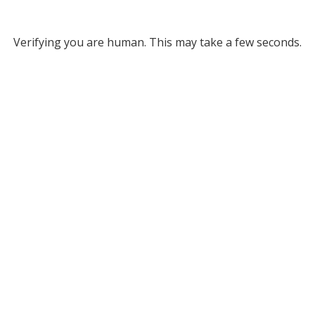
Verifying you are human. This may take a few seconds.