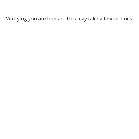
Verifying you are human. This may take a few seconds.