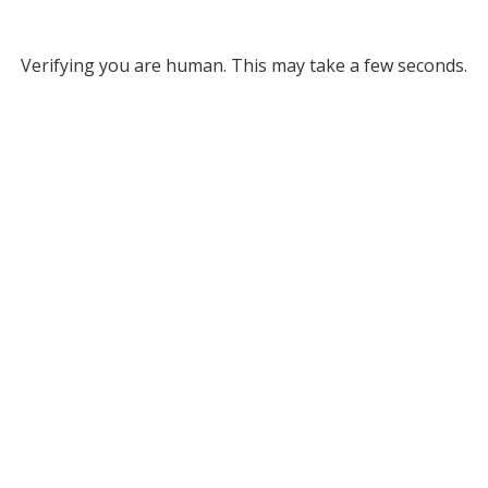
Verifying you are human. This may take a few seconds.