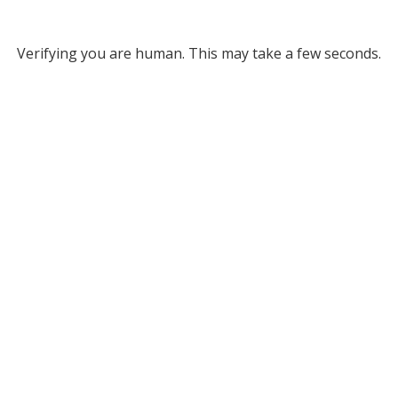
Verifying you are human. This may take a few seconds.