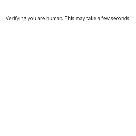
Verifying you are human. This may take a few seconds.