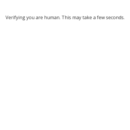
Verifying you are human. This may take a few seconds.