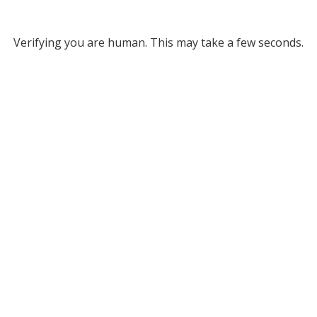
Verifying you are human. This may take a few seconds.