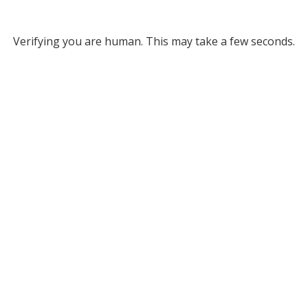
Verifying you are human. This may take a few seconds.