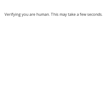
Verifying you are human. This may take a few seconds.