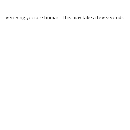
Verifying you are human. This may take a few seconds.