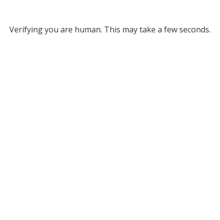
Verifying you are human. This may take a few seconds.