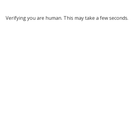
Verifying you are human. This may take a few seconds.