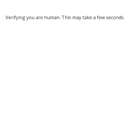
Verifying you are human. This may take a few seconds.