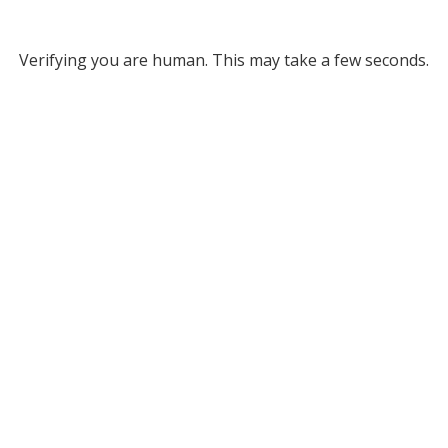
Verifying you are human. This may take a few seconds.