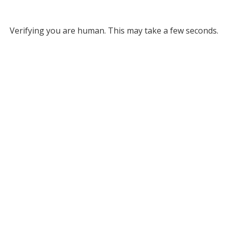
Verifying you are human. This may take a few seconds.