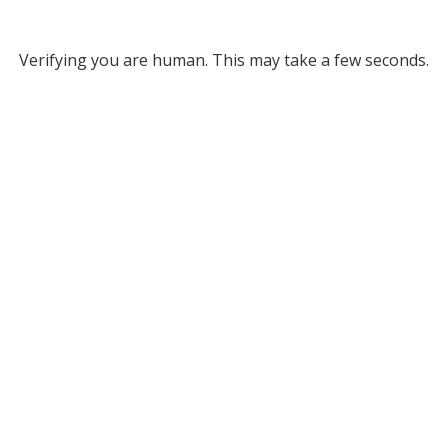
Verifying you are human. This may take a few seconds.