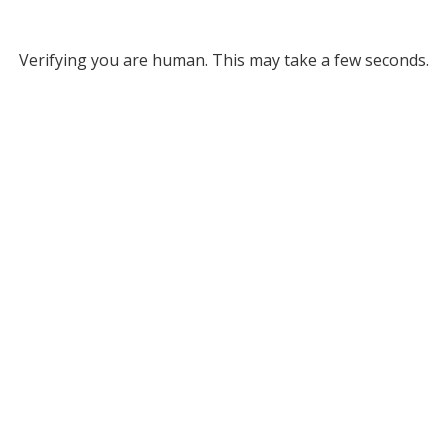
Verifying you are human. This may take a few seconds.