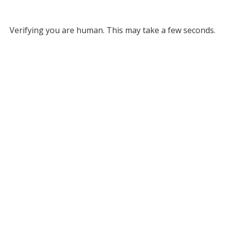
Verifying you are human. This may take a few seconds.