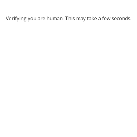
Verifying you are human. This may take a few seconds.