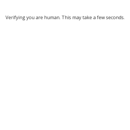
Verifying you are human. This may take a few seconds.