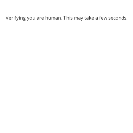
Verifying you are human. This may take a few seconds.