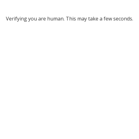
Verifying you are human. This may take a few seconds.