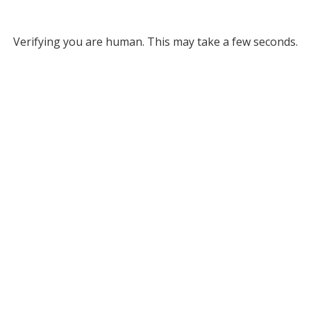
Verifying you are human. This may take a few seconds.