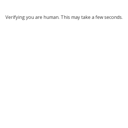
Verifying you are human. This may take a few seconds.