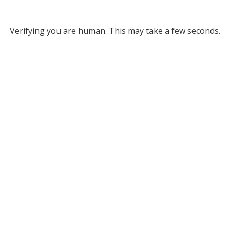
Verifying you are human. This may take a few seconds.