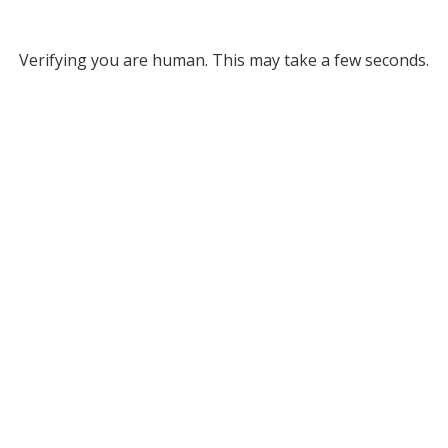
Verifying you are human. This may take a few seconds.