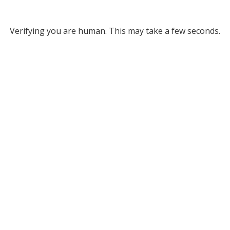
Verifying you are human. This may take a few seconds.