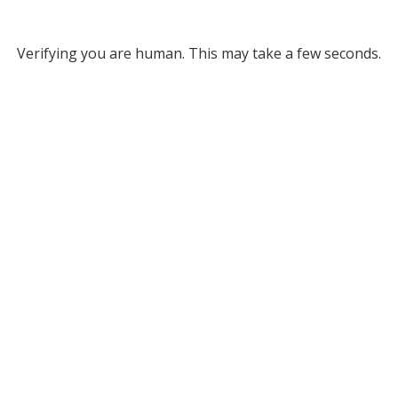
Verifying you are human. This may take a few seconds.