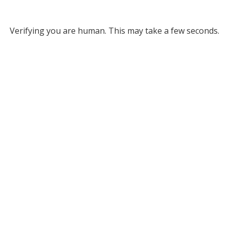
Verifying you are human. This may take a few seconds.