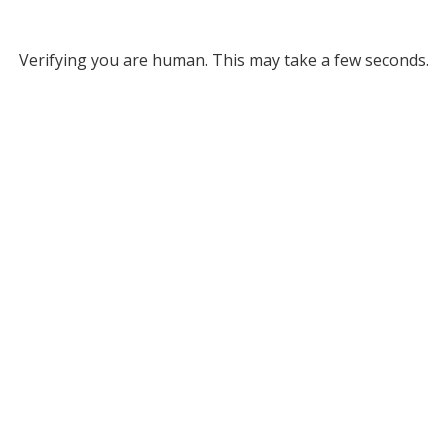
Verifying you are human. This may take a few seconds.