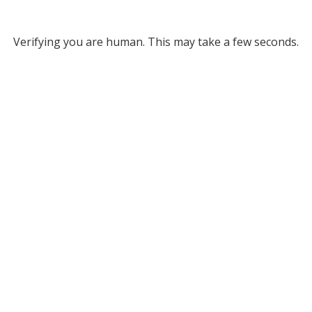
Verifying you are human. This may take a few seconds.