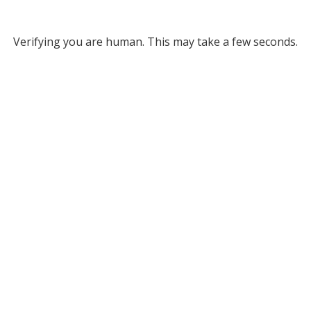
Verifying you are human. This may take a few seconds.