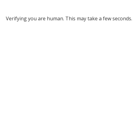
Verifying you are human. This may take a few seconds.