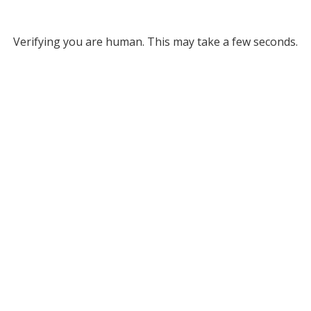
Verifying you are human. This may take a few seconds.