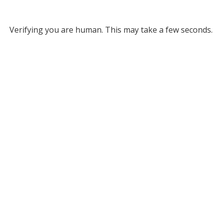
Verifying you are human. This may take a few seconds.