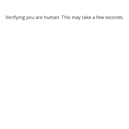
Verifying you are human. This may take a few seconds.