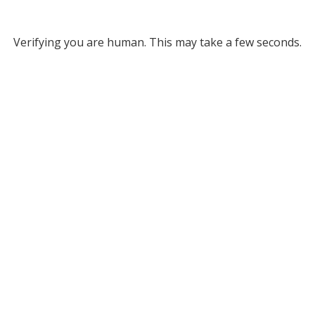
Verifying you are human. This may take a few seconds.